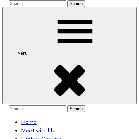
Search
for:
Menu
Search
for:
Home
Meet with Us
Explore Careers