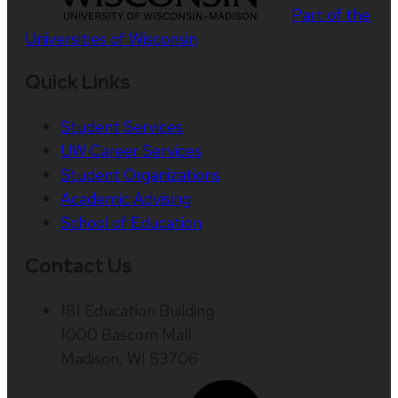
Part of the
Universities of Wisconsin
Quick Links
Student Services
UW Career Services
Student Organizations
Academic Advising
School of Education
Contact Us
181 Education Building
1000 Bascom Mall
Madison, WI 53706