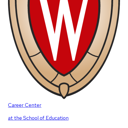
Career Center
at the School of Education