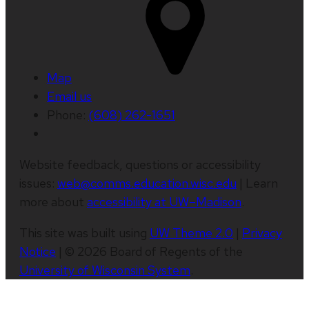
Map
Email us
Phone:
(608) 262-1651
Website feedback, questions or accessibility
issues:
web@comms.education.wisc.edu
| Learn
more about
accessibility at UW–Madison
.
This site was built using
UW Theme 2.0
|
Privacy
Notice
| © 2026 Board of Regents of the
University of Wisconsin System
.