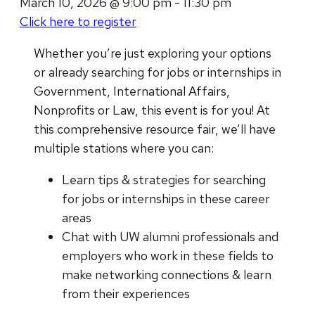
March 10, 2026 @ 9:00 pm - 11:30 pm
Click here to register
Whether you’re just exploring your options
or already searching for jobs or internships in
Government, International Affairs,
Nonprofits or Law, this event is for you! At
this comprehensive resource fair, we’ll have
multiple stations where you can:
Learn tips & strategies for searching
for jobs or internships in these career
areas
Chat with UW alumni professionals and
employers who work in these fields to
make networking connections & learn
from their experiences