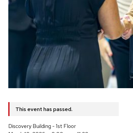
This event has passed.
Discovery Building - 1st Floor