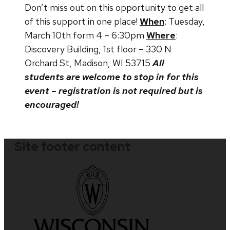
Don’t miss out on this opportunity to get all
of this support in one place!
When
: Tuesday,
March 10th form 4 – 6:30pm
Where
:
Discovery Building, 1st floor – 330 N
Orchard St, Madison, WI 53715
All
students are welcome to stop in for this
event – registration is not required but is
encouraged!
Site footer content