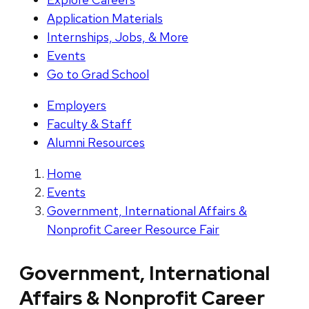
Application Materials
Internships, Jobs, & More
Events
Go to Grad School
Employers
Faculty & Staff
Alumni Resources
Home
Events
Government, International Affairs &
Nonprofit Career Resource Fair
Government, International
Affairs & Nonprofit Career