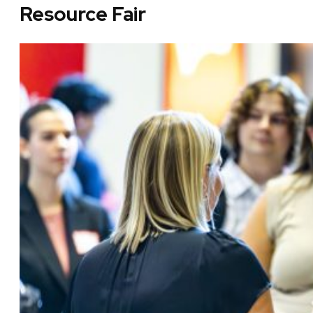
Resource Fair