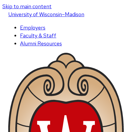
Skip to main content
U
niversity
of
W
isconsin
–Madison
Employers
Faculty & Staff
Alumni Resources