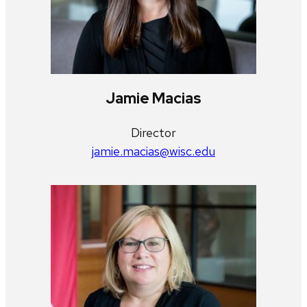
Jamie Macias
Director
jamie.macias@wisc.edu