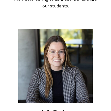
our students.