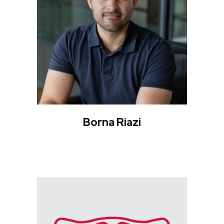
Borna Riazi