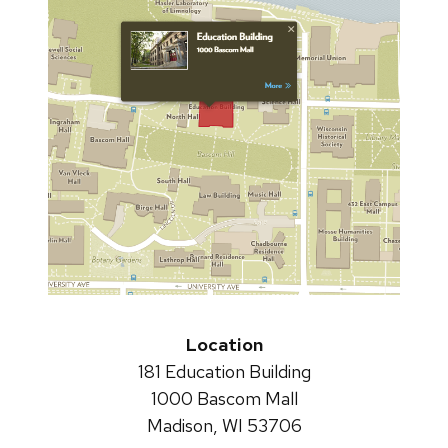
Location
181 Education Building
1000 Bascom Mall
Madison, WI 53706