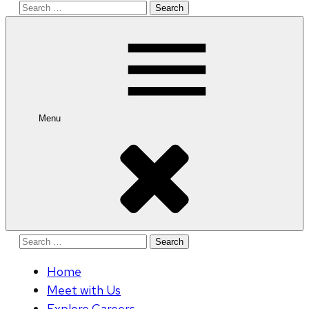
Search
for:
Menu
Search
for:
Home
Meet with Us
Explore Careers