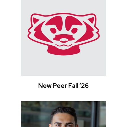
New Peer Fall ’26