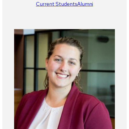
Current Students
Alumni