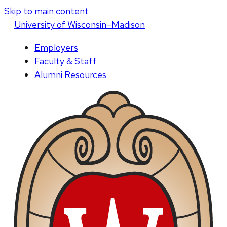
Skip to main content
U
niversity
of
W
isconsin
–Madison
Employers
Faculty & Staff
Alumni Resources