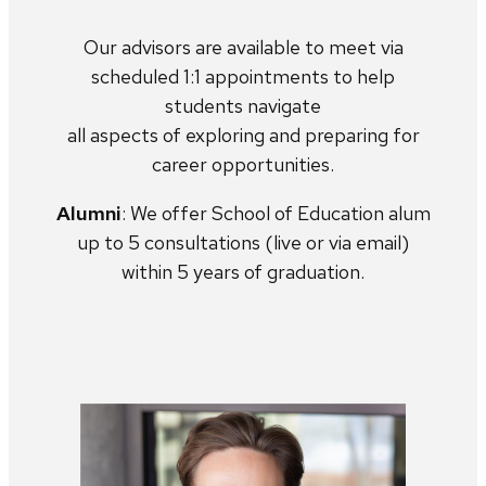
Our advisors are available to meet via
scheduled 1:1 appointments to help
students navigate
all aspects of exploring and preparing for
career opportunities.
Alumni
: We offer School of Education alum
up to 5 consultations (live or via email)
within 5 years of graduation.