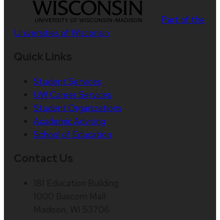
Part of the
Universities of Wisconsin
Quick Links
Student Services
UW Career Services
Student Organizations
Academic Advising
School of Education
Contact Us
181 Education Building
1000 Bascom Mall
Madison, WI 53706