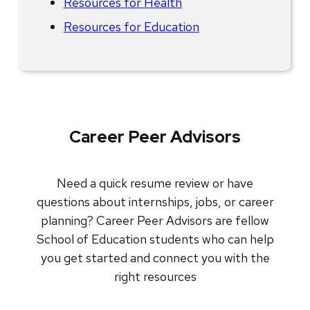
Resources for Health
Resources for Education
Career Peer Advisors
Need a quick resume review or have
questions about internships, jobs, or career
planning? Career Peer Advisors are fellow
School of Education students who can help
you get started and connect you with the
right resources