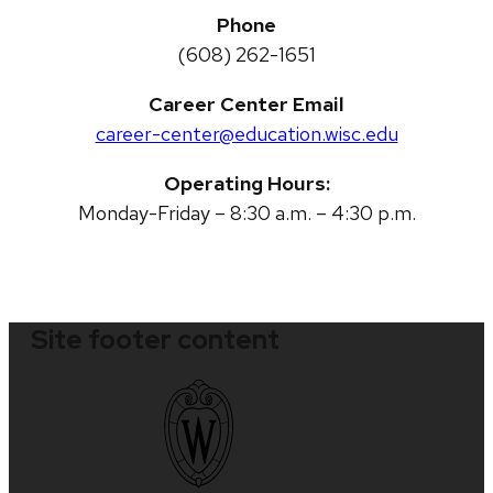
Phone
(608) 262-1651
Career Center Email
career-center@education.wisc.edu
Operating Hours:
Monday-Friday – 8:30 a.m. – 4:30 p.m.
Site footer content