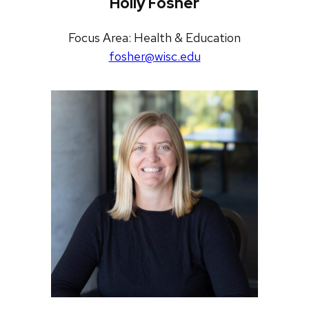
Holly Fosher
Focus Area: Health & Education
fosher@wisc.edu