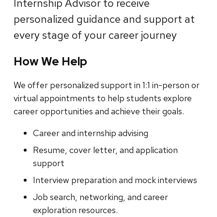
Internship Advisor to receive
personalized guidance and support at
every stage of your career journey
How We Help
We offer personalized support in 1:1 in-person or
virtual appointments to help students explore
career opportunities and achieve their goals.
Career and internship advising
Resume, cover letter, and application
support
Interview preparation and mock interviews
Job search, networking, and career
exploration resources.