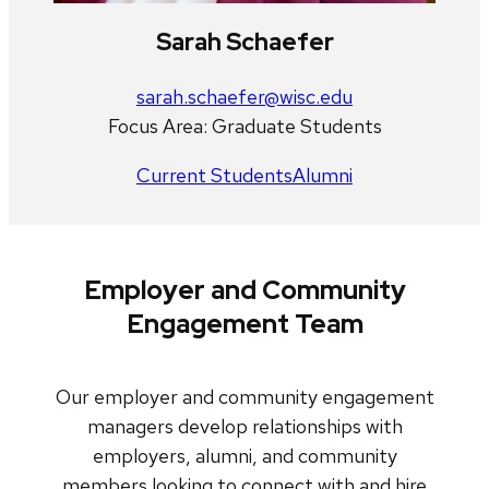
Sarah Schaefer
sarah.schaefer@wisc.edu
Focus Area: Graduate Students
Current Students
Alumni
Employer and Community
Engagement Team
Our employer and community engagement
managers develop relationships with
employers, alumni, and community
members looking to connect with and hire