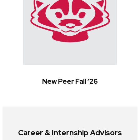
New Peer Fall ’26
Career & Internship Advisors