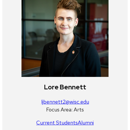
Lore Bennett
ljbennett2@wisc.edu
Focus Area: Arts
Current Students
Alumni