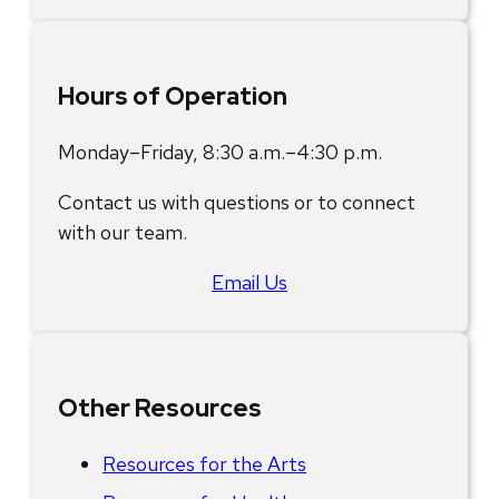
Hours of Operation
Monday–Friday, 8:30 a.m.–4:30 p.m.
Contact us with questions or to connect
with our team.
Email Us
Other Resources
Resources for the Arts