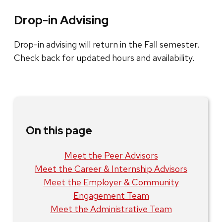
Drop-in Advising
Drop-in advising will return in the Fall semester.
Check back for updated hours and availability.
On this page
Meet the Peer Advisors
Meet the Career & Internship Advisors
Meet the Employer & Community
Engagement Team
Meet the Administrative Team