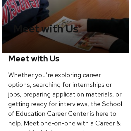
Meet with Us
Meet with Us
Whether you’re exploring career
options, searching for internships or
jobs, preparing application materials, or
getting ready for interviews, the School
of Education Career Center is here to
help. Meet one-on-one with a Career &