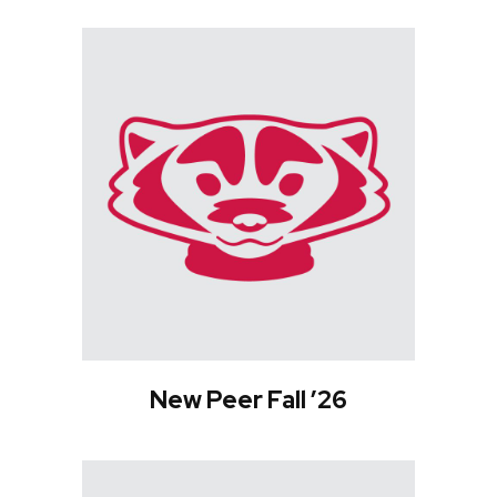
New Peer Fall ’26