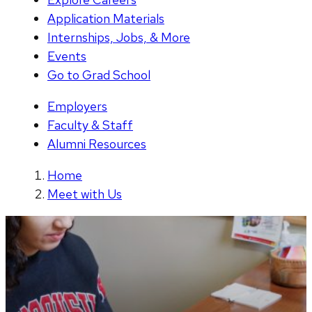
Application Materials
Internships, Jobs, & More
Events
Go to Grad School
Employers
Faculty & Staff
Alumni Resources
Home
Meet with Us