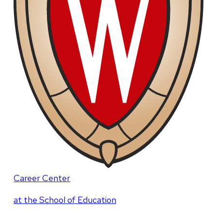
Career Center
at the School of Education