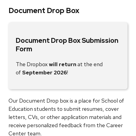
Document Drop Box
Document Drop Box Submission
Form
The Dropbox
will return
at the end
of
September 2026
!
Our Document Drop box is a place for School of
Education students to submit resumes, cover
letters, CVs, or other application materials and
receive personalized feedback from the Career
Center team.