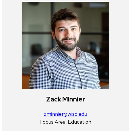
Zack Minnier
zminnier@wisc.edu
Focus Area: Education