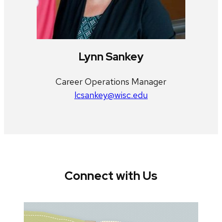
Lynn Sankey
Career Operations Manager
lcsankey@wisc.edu
Connect with Us