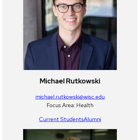
Michael Rutkowski
michael.rutkowski@wisc.edu
Focus Area: Health
Current Students
Alumni