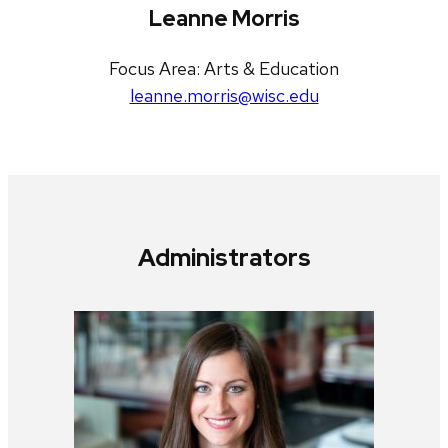
Leanne Morris
Focus Area: Arts & Education
leanne.morris@wisc.edu
Administrators