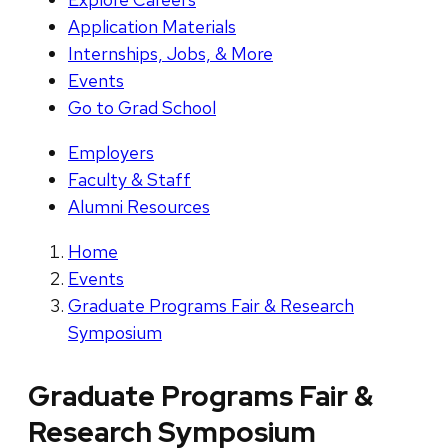
Application Materials
Internships, Jobs, & More
Events
Go to Grad School
Employers
Faculty & Staff
Alumni Resources
Home
Events
Graduate Programs Fair & Research
Symposium
Graduate Programs Fair &
Research Symposium