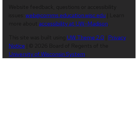
Website feedback, questions or accessibility
issues:
web@comms.education.wisc.edu
| Learn
more about
accessibility at UW–Madison
.
This site was built using
UW Theme 2.0
|
Privacy
Notice
| © 2026 Board of Regents of the
University of Wisconsin System
.