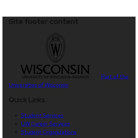
Site footer content
Part of the
Universities of Wisconsin
Quick Links
Student Services
UW Career Services
Student Organizations