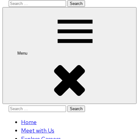
Search
for:
Menu
Search
for:
Home
Meet with Us
Explore Careers