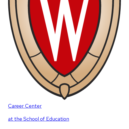
Career Center
at the School of Education