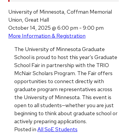
University of Minnesota, Coffman Memorial
Union, Great Hall
October 14, 2025 @ 6:00 pm - 9:00 pm
More Information & Registration
The University of Minnesota Graduate
School is proud to host this year’s Graduate
School Fair in partnership with the TRIO
McNair Scholars Program. The Fair offers
opportunities to connect directly with
graduate program representatives across
the University of Minnesota. This event is
open to all students—whether you are just
beginning to think about graduate school or
actively preparing applications.
Posted in
All SoE Students