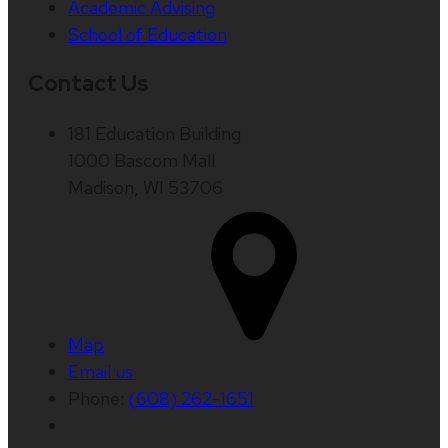
Academic Advising
School of Education
Contact Us
181 Education Building
1000 Bascom Mall
Madison, WI 53706
Map
Email us
Phone:
(608) 262-1651