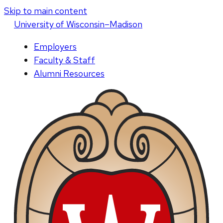
Skip to main content
U
niversity
of
W
isconsin
–Madison
Employers
Faculty & Staff
Alumni Resources