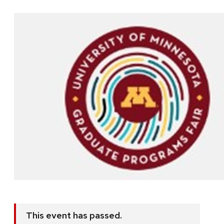
This event has passed.