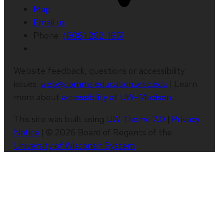
Map
Email us
Phone:
(608) 262-1651
Website feedback, questions or accessibility
issues:
web@comms.education.wisc.edu
| Learn
more about
accessibility at UW–Madison
.
This site was built using
UW Theme 2.0
|
Privacy
Notice
| © 2026 Board of Regents of the
University of Wisconsin System
.