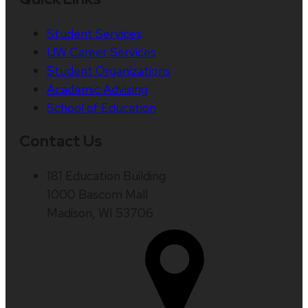
Student Services
UW Career Services
Student Organizations
Academic Advising
School of Education
Contact Us
181 Education Building
1000 Bascom Mall
Madison, WI 53706