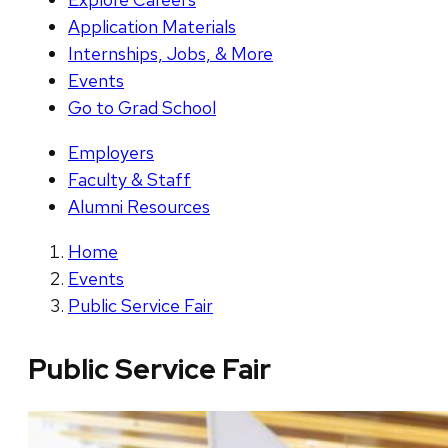
Application Materials
Internships, Jobs, & More
Events
Go to Grad School
Employers
Faculty & Staff
Alumni Resources
Home
Events
Public Service Fair
Public Service Fair