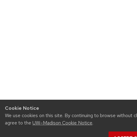
Cookie Notice
We use cookies on this site. By continuing to browse without c
agree to the
UW–Madison Cookie Notice
.