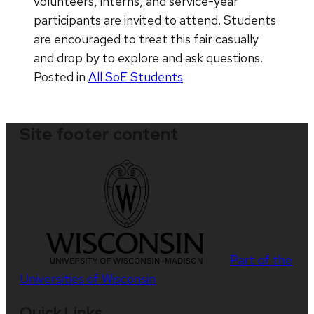
volunteers, interns, and service-year
participants are invited to attend. Students
are encouraged to treat this fair casually
and drop by to explore and ask questions.
Posted in
All SoE Students
Site footer content
Part of the
Universities of Wisconsin
Quick Links