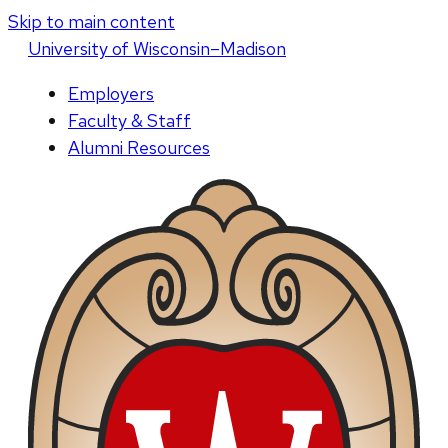
Skip to main content
U
niversity
of
W
isconsin
–Madison
Employers
Faculty & Staff
Alumni Resources