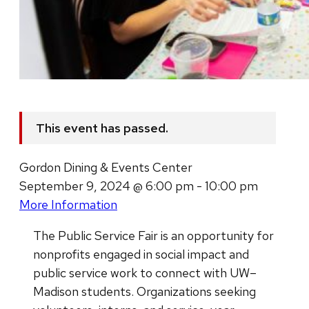
This event has passed.
Gordon Dining & Events Center
September 9, 2024 @ 6:00 pm - 10:00 pm
More Information
The Public Service Fair is an opportunity for
nonprofits engaged in social impact and
public service work to connect with UW–
Madison students. Organizations seeking