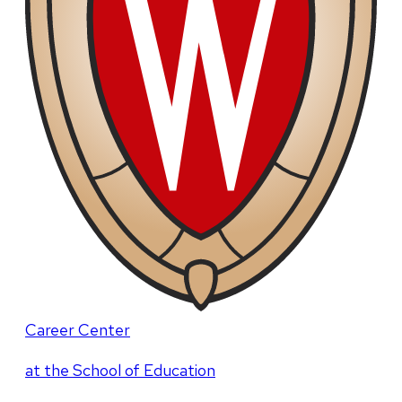
Career Center
at the School of Education