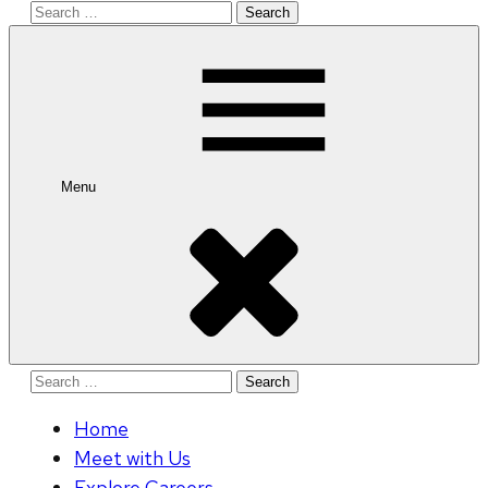
Search
for:
Menu
Search
for:
Home
Meet with Us
Explore Careers