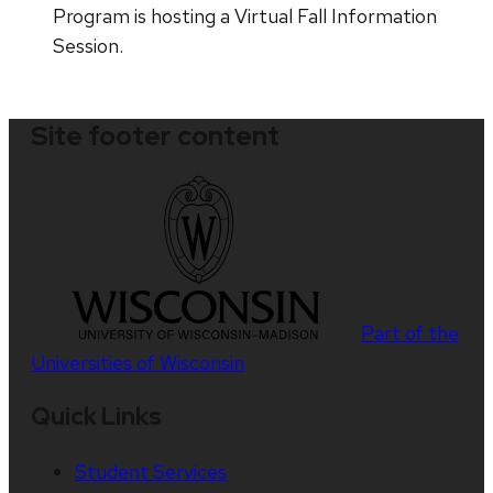
Program is hosting a Virtual Fall Information
Session.
Site footer content
Part of the
Universities of Wisconsin
Quick Links
Student Services