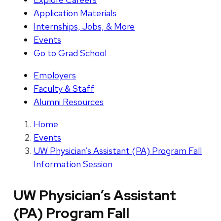
Application Materials
Internships, Jobs, & More
Events
Go to Grad School
Employers
Faculty & Staff
Alumni Resources
Home
Events
UW Physician’s Assistant (PA) Program Fall
Information Session
UW Physician’s Assistant
(PA) Program Fall