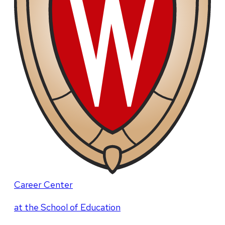
Career Center
at the School of Education