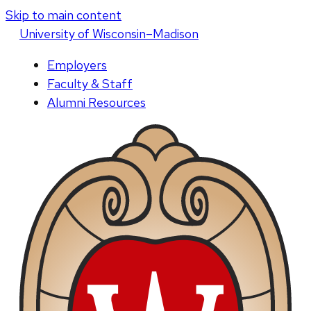
Skip to main content
U
niversity
of
W
isconsin
–Madison
Employers
Faculty & Staff
Alumni Resources