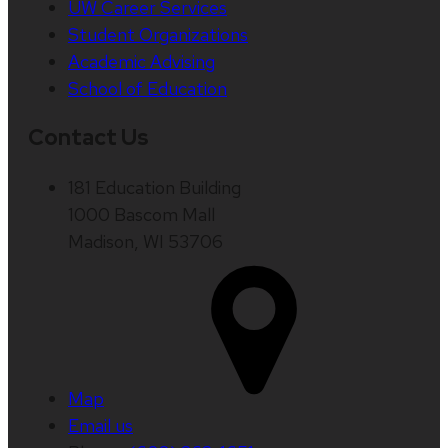
UW Career Services
Student Organizations
Academic Advising
School of Education
Contact Us
181 Education Building
1000 Bascom Mall
Madison, WI 53706
Map
Email us