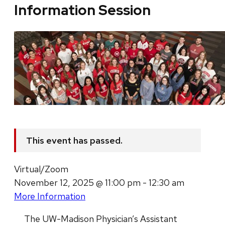
Information Session
This event has passed.
Virtual/Zoom
November 12, 2025 @ 11:00 pm - 12:30 am
More Information
The UW-Madison Physician’s Assistant