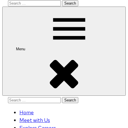
Search
for:
Menu
Search
for:
Home
Meet with Us
Explore Careers